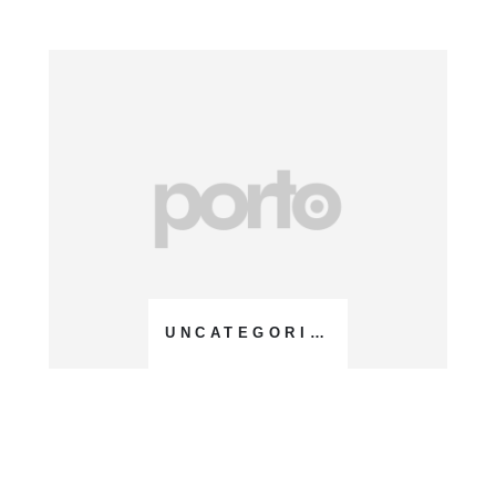
UNCATEGORIZED